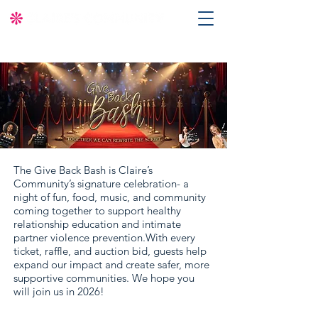
The Give Back Bash is Claire’s
Community’s signature celebration- a
night of fun, food, music, and community
coming together to support healthy
relationship education and intimate
partner violence prevention.With every
ticket, raffle, and auction bid, guests help
expand our impact and create safer, more
supportive communities. We hope you
will join us in 2026!​​​​​​​​​​​​​