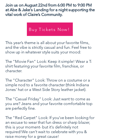
Join us on August 22nd from 6:00 PM to 9:00 PM
at Abe & Jake's Landing for a night supporting the
vital work of Claire’s Community.
Buy Tickets Now!
This year’s theme is all about your favorite films,
and the vibe is strictly casual and fun. ​​Feel free to
show up in whatever style suits your mood:
The "Movie Fan" Look: Keep it simple! Wear a T-
shirt featuring your favorite film, franchise, or
character.
The "Character" Look: Throw on a costume or a
simple nod to a favorite character (think Indiana
Jones’ hat or a West Side Story leather jacket).
The "Casual Friday" Look: Just want to come as
you are? Jeans and your favorite comfortable top
are perfectly fine.
The "Red Carpet" Look: If you’ve been looking for
an excuse to wear that fun dress or sharp blazer,
this is your moment- but it's definitely not
required!​​We can’t wait to celebrate with you &
raise money for a great cause!