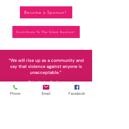
Become a Sponsor!
Contribute To The Silent Auction!
“We will rise up as a community and
say that violence against anyone is
unacceptable.”
Claire VanLandingham,
for whom Claire's Community is named
Phone
Email
Facebook
Stay Connected.
Subscribe Today.