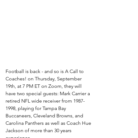
Football is back - and so is A Call to 
Coaches! on Thursday, September 
19th, at 7 PM ET on Zoom, they will 
have two special guests: Mark Carrier a 
retired NFL wide receiver from 1987-
1998, playing for Tampa Bay 
Buccaneers, Cleveland Browns, and 
Carolina Panthers as well as Coach Hue 
Jackson of more than 30 years 
experience. 