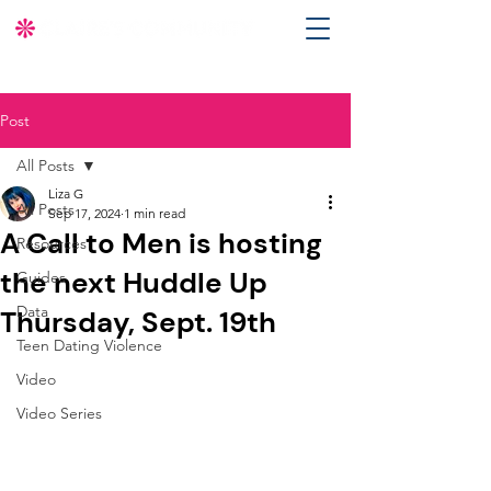
Post
All Posts
Liza G
All Posts
Sep 17, 2024
1 min read
A Call to Men is hosting
Resources
the next Huddle Up
Guides
Data
Thursday, Sept. 19th
Teen Dating Violence
Video
Video Series