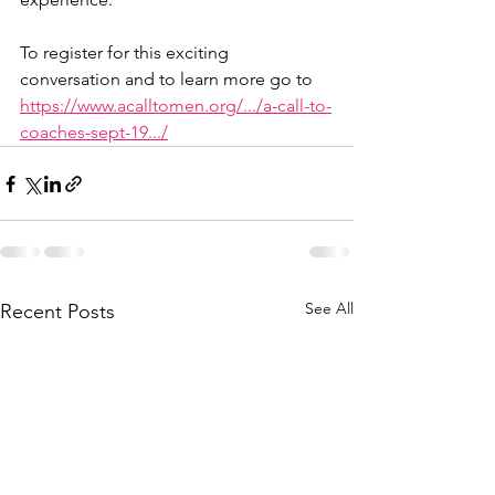
To register for this exciting 
conversation and to learn more go to 
https://www.acalltomen.org/.../a-call-to-
coaches-sept-19.../
See All
Recent Posts