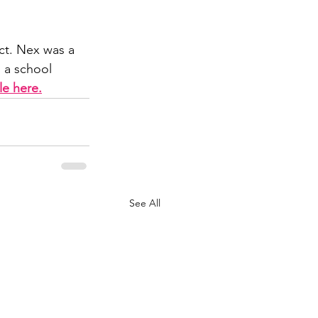
ct. Nex was a 
n a school 
cle here.
See All