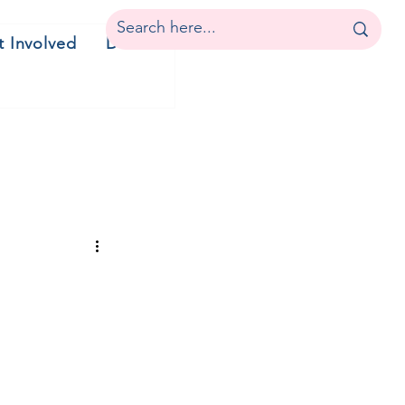
t Involved
Donate