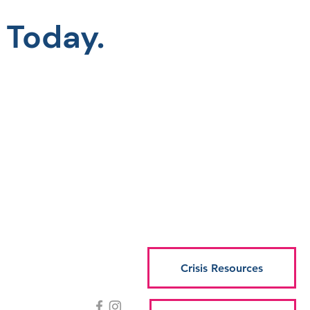
 Today.
Crisis Resources