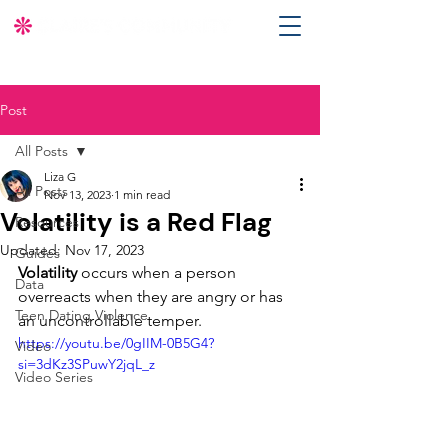
Post
All Posts
Liza G
All Posts
Nov 13, 2023
1 min read
Volatility is a Red Flag
Resources
Updated:
Nov 17, 2023
Guides
Volatility
 occurs when a person 
Data
overreacts when they are angry or has 
Teen Dating Violence
an uncontrollable temper. 
https://youtu.be/0gIIM-0B5G4?
Video
si=3dKz3SPuwY2jqL_z
Video Series