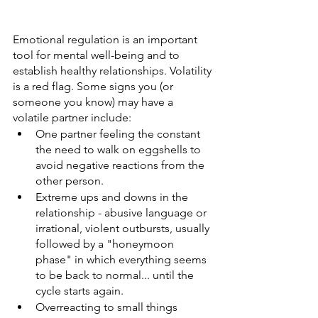
Emotional regulation is an important 
tool for mental well-being and to 
establish healthy relationships. Volatility 
is a red flag. Some signs you (or 
someone you know) may have a 
volatile partner include:
One partner feeling the constant 
the need to walk on eggshells to 
avoid negative reactions from the 
other person.
Extreme ups and downs in the 
relationship - abusive language or 
irrational, violent outbursts, usually 
followed by a "honeymoon 
phase" in which everything seems 
to be back to normal... until the 
cycle starts again.
Overreacting to small things