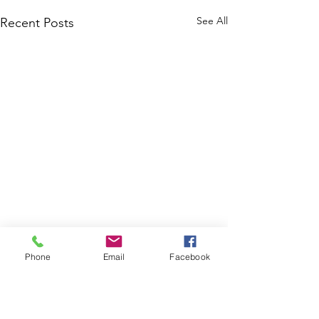
See All
Recent Posts
Phone
Email
Facebook
Comments