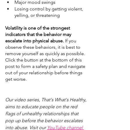
Major mood swings
Losing control by getting violent, 
yelling, or threatening 
Volatility is one of the strongest 
indicators that the behavior may 
escalate into physical abuse.
 If you 
observe these behaviors, it is best to 
remove yourself as quickly as possible. 
Click the button at the bottom of this 
post to form a safety plan and navigate 
out of your relationship before things 
get worse.
Our video series, That's What's Healthy, 
aims to educate people on the red 
flags of unhealthy relationships that 
pop up before the behavior escalates 
into abuse. Visit our 
YouTube channel 