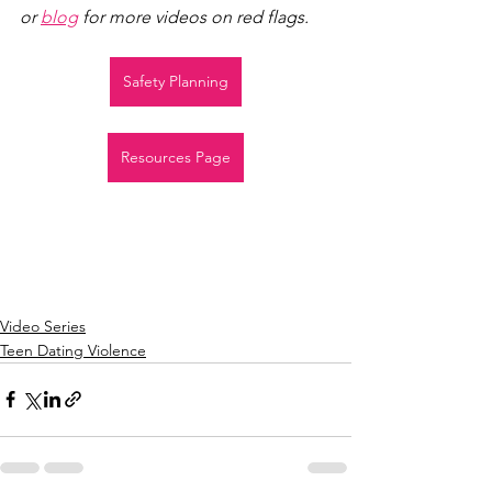
or 
blog
 for more videos on red flags.
Safety Planning
Resources Page
Video Series
Teen Dating Violence