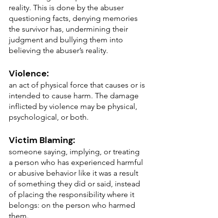
reality. This is done by the abuser 
questioning facts, denying memories 
the survivor has, undermining their 
judgment and bullying them into 
believing the abuser’s reality.
Violence:
an act of physical force that causes or is 
intended to cause harm. The damage 
inflicted by violence may be physical, 
psychological, or both.
Victim Blaming: 
someone saying, implying, or treating 
a person who has experienced harmful 
or abusive behavior like it was a result 
of something they did or said, instead 
of placing the responsibility where it 
belongs: on the person who harmed 
them.