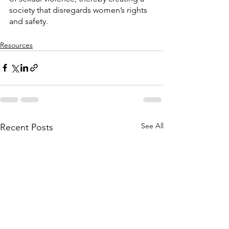
society that disregards women’s rights 
and safety.
Resources
See All
Recent Posts