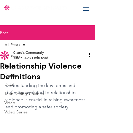
Post
All Posts
Claire's Community
All Posts
Jun 9, 2023
1 min read
Relationship Violence
Resources
Definitions
Guides
Data
Understanding the key terms and 
definitions related to relationship 
Teen Dating Violence
violence is crucial in raising awareness 
Video
and promoting a safer society.
Video Series