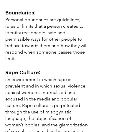
Boundaries:
Personal boundaries are guidelines, 
rules or limits that a person creates to 
identify reasonable, safe and 
permissible ways for other people to 
behave towards them and how they will 
respond when someone passes those 
limits.
Rape Culture:
an environment in which rape is 
prevalent and in which sexual violence 
against women is normalized and 
excused in the media and popular 
culture. Rape culture is perpetuated 
through the use of misogynistic 
language, the objectification of 
women’s bodies, and the glamorization 
of sexual violence, thereby creating a 