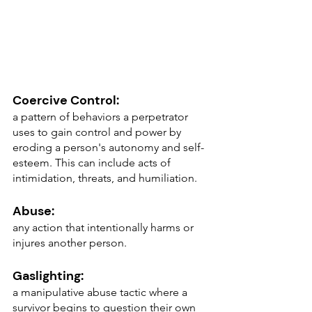
Coercive Control: 
a pattern of behaviors a perpetrator 
uses to gain control and power by 
eroding a person's autonomy and self-
esteem. This can include acts of 
intimidation, threats, and humiliation.
Abuse: 
any action that intentionally harms or 
injures another person.
Gaslighting: 
a manipulative abuse tactic where a 
survivor begins to question their own 