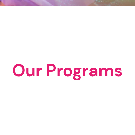
Our Programs