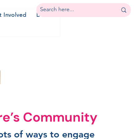
t Involved
Donate
ire’s Community
lots of ways to engage