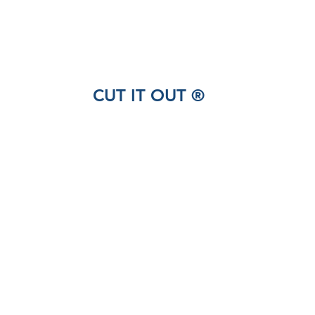
CUT IT OUT ®