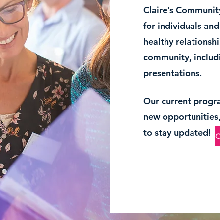
Claire’s Community
for individuals an
healthy relationshi
community, includi
presentations.
Our current progr
new opportunities, 
to stay updated!