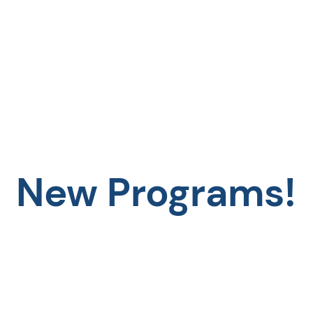
New Programs!