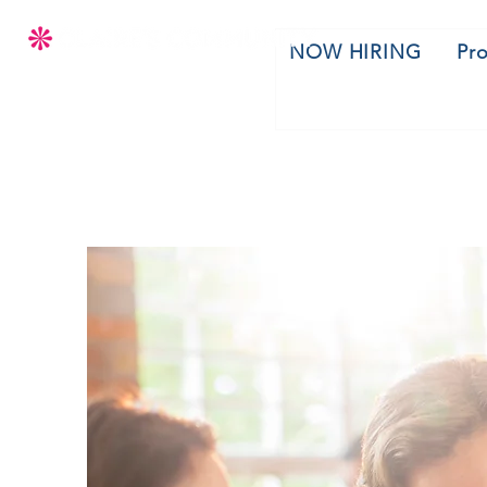
NOW HIRING
Pr