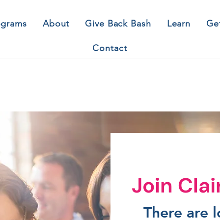
ograms
About
Give Back Bash
Learn
Ge
Contact
Join Cla
There are 