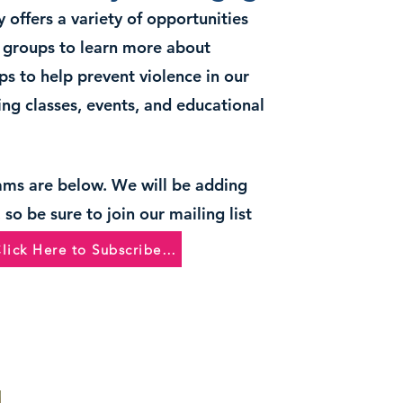
 offers a variety of opportunities
d groups to learn more about
ps to help prevent violence in our
ng classes, events, and educational
ams are below. We will be adding
so be sure to join our mailing list
Click Here to Subscribe and Learn More!