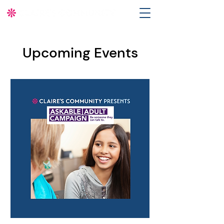
Upcoming Events