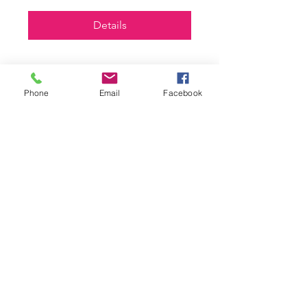
Details
Phone
Email
Facebook
Askable Adult Campaign
Training