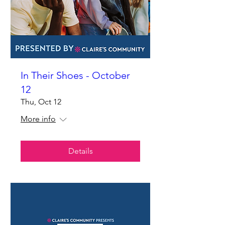
In Their Shoes - October
12
Thu, Oct 12
More info
Details