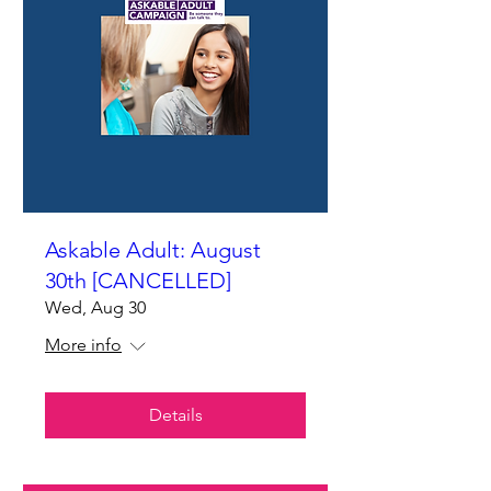
Askable Adult: August
30th [CANCELLED]
Wed, Aug 30
More info
Details