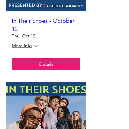
In Their Shoes - October
12
Thu, Oct 12
More info
Details