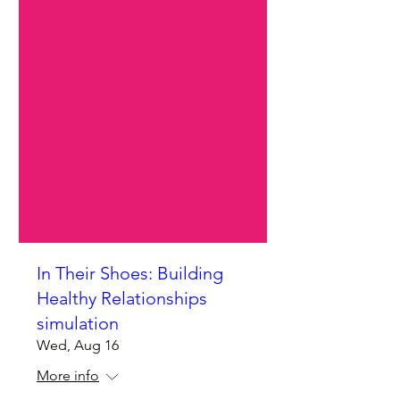
In Their Shoes: Building
Healthy Relationships
simulation
Wed, Aug 16
More info