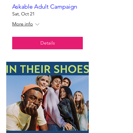
Askable Adult Campaign
Sat, Oct 21
More info
Details