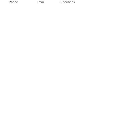
Phone
Email
Facebook
“We will rise up as a community and
say that violence against anyone is
unacceptable.”
Claire VanLandingham,
for whom Claire's Community is named