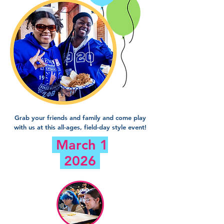
Grab your friends and family and come play
with us at this all-ages, field-day style event!
March 1
2026