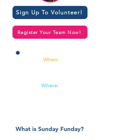
Sign Up To Volunteer!
Register Your Team Now!
When:
March 1st
2:00 - 4:30
Where:
Abe & Jake's Landing
8 E. 6th Street
Lawrence, KS
What is Sunday Funday?