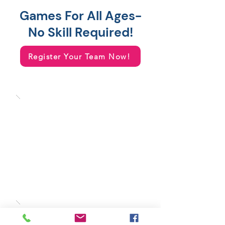
Games For All Ages-
No Skill Required!
Register Your Team Now!