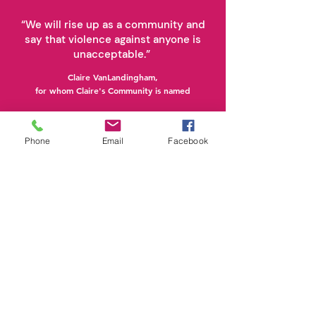
“We will rise up as a community and
say that violence against anyone is
unacceptable.”
Claire VanLandingham,
for whom Claire's Community is named
Phone
Email
Facebook
Stay Connected.
Subscribe Today.
Click Here to Subscribe and Learn More!