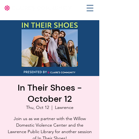
In Their Shoes -
October 12
Thu, Oct 12
  |  
Lawrence
Join us as we partner with the Willow
Domestic Violence Center and the
Lawrence Public Library for another session
of In Their Shoes!