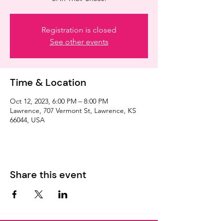
Registration is closed
See other events
Time & Location
Oct 12, 2023, 6:00 PM – 8:00 PM
Lawrence, 707 Vermont St, Lawrence, KS
66044, USA
Share this event