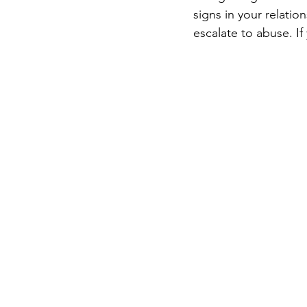
signs in your relatio
escalate to abuse. If