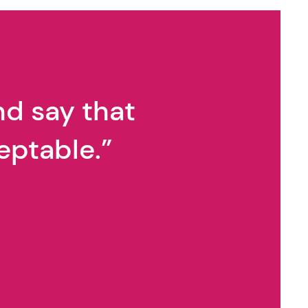
alk with Ryan Calvert
nd say that
eptable.”