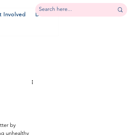
t Involved
Donate
tter by 
ng unhealthy 