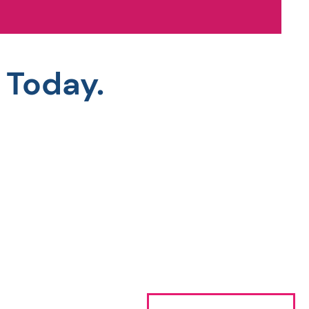
 Today.