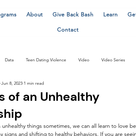
ograms
About
Give Back Bash
Learn
Ge
Contact
Data
Teen Dating Violence
Video
Video Series
Jun 8, 2023
1 min read
s of an Unhealthy
ship
unhealthy things sometimes, we can all learn to love be
 signs and shifting to healthy behaviors. If you are seei