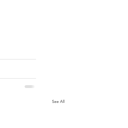
See All