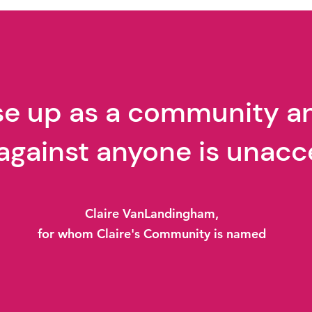
Ted Talk
TedT
ise up as a community a
against anyone is unacc
Claire VanLandingham,
for whom Claire's Community is named