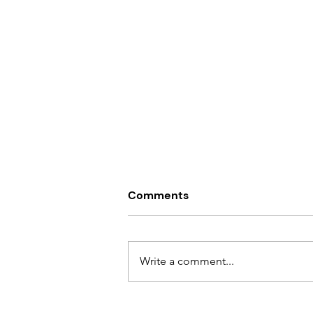
Comments
Write a comment...
10 Warning Signs of