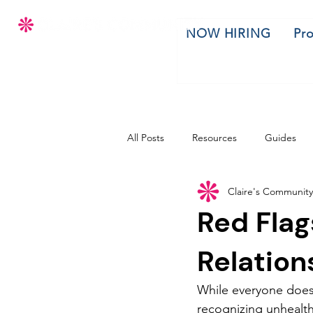
NOW HIRING
Pr
All Posts
Resources
Guides
Claire's Community
Red Flag
Relation
While everyone does 
recognizing unhealthy