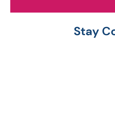
Stay C