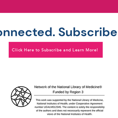
onnected. Subscribe
Click Here to Subscribe and Learn More!