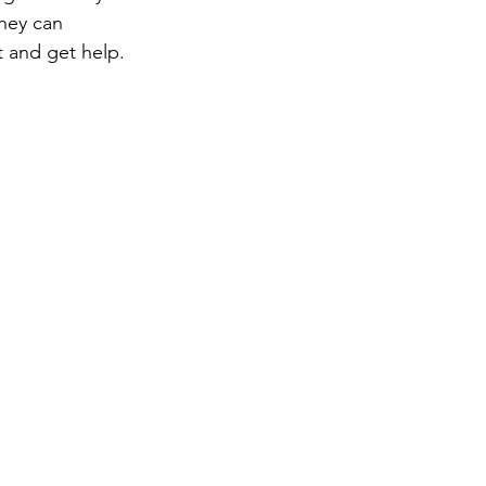
they can 
t and get help.