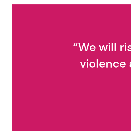
Gaslighting
“We will r
violence 