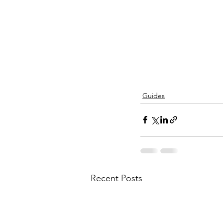
Guides
Recent Posts