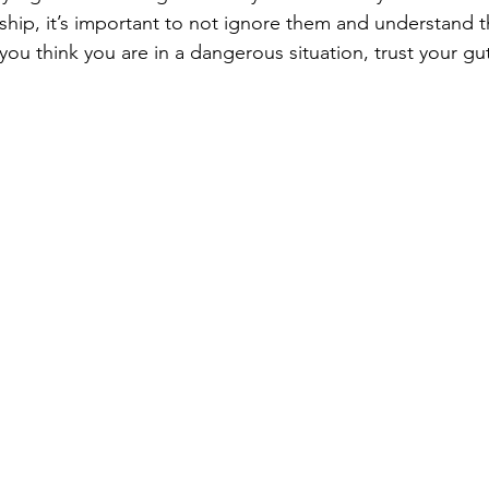
nship, it’s important to not ignore them and understand 
 you think you are in a dangerous situation, trust your gu