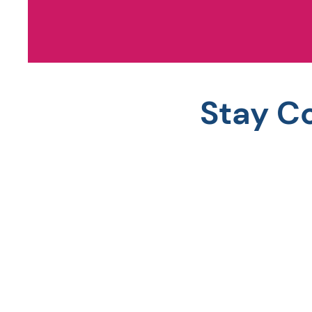
Stay C