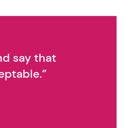
nd say that
eptable.”