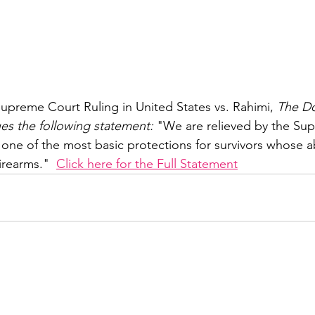
upreme Court Ruling in United States vs. Rahimi, 
The Do
ues the following statement:
 "We are relieved by the Su
 one of the most basic protections for survivors whose a
irearms."  
Click here for the Full Statement