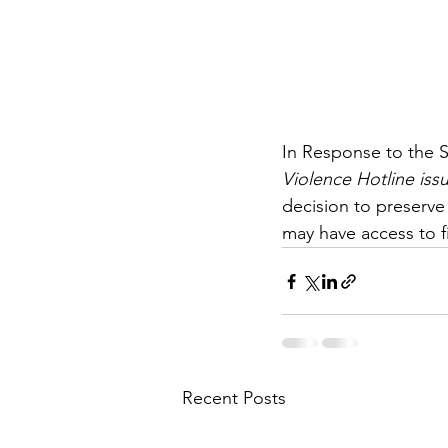
In Response to the S
Violence Hotline iss
decision to preserve
may have access to f
Recent Posts