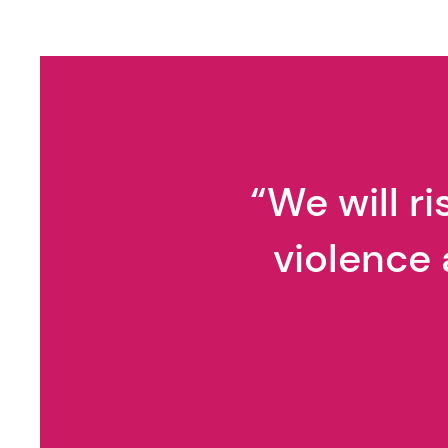
We Teach Young People
How to Spot Strangers. We
Rarely Teach Them How to
Spot Manipulation.
“We will r
violence 