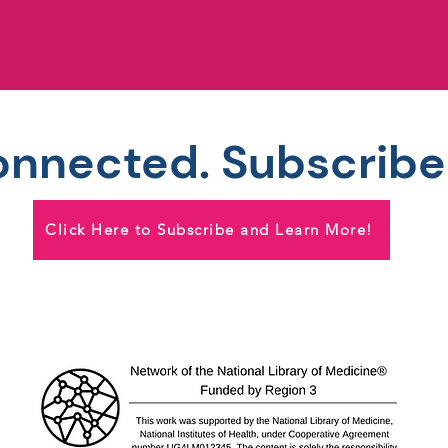
onnected. Subscribe
Click Here to Subscribe and Learn More!