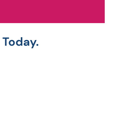
 Today.