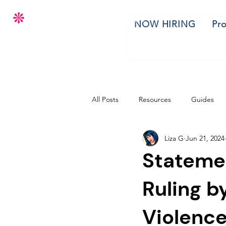
NOW HIRING
Pr
All Posts
Resources
Guides
Liza G
Jun 21, 2024
Stateme
Ruling b
Violence