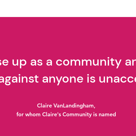
East Asian Studies "Loud
Enough" Movie Summary
ise up as a community a
against anyone is unacc
Claire VanLandingham,
for whom Claire's Community is named