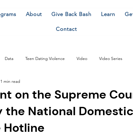
ograms
About
Give Back Bash
Learn
Ge
Contact
Data
Teen Dating Violence
Video
Video Series
1 min read
nt on the Supreme Cou
y the National Domesti
 Hotline