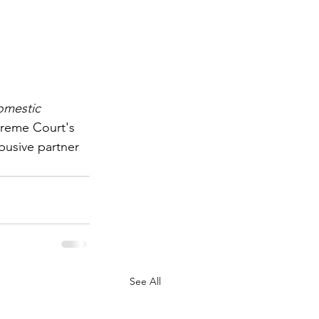
mestic 
preme Court's 
busive partner 
See All