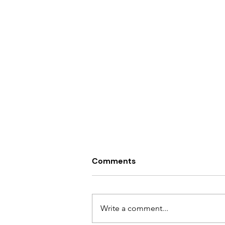
Comments
Write a comment...