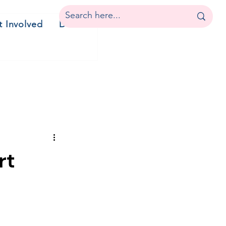
t Involved
Donate
rt
c